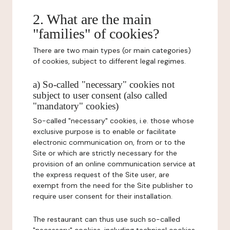
2. What are the main
"families" of cookies?
There are two main types (or main categories)
of cookies, subject to different legal regimes.
a) So-called "necessary" cookies not
subject to user consent (also called
"mandatory" cookies)
So-called "necessary" cookies, i.e. those whose
exclusive purpose is to enable or facilitate
electronic communication on, from or to the
Site or which are strictly necessary for the
provision of an online communication service at
the express request of the Site user, are
exempt from the need for the Site publisher to
require user consent for their installation.
The restaurant can thus use such so-called