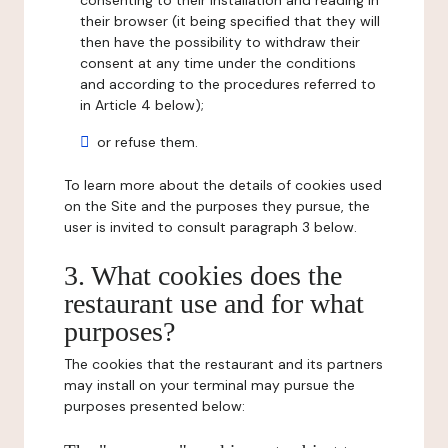
consenting to their installation and reading in
their browser (it being specified that they will
then have the possibility to withdraw their
consent at any time under the conditions
and according to the procedures referred to
in Article 4 below);
or refuse them.
To learn more about the details of cookies used
on the Site and the purposes they pursue, the
user is invited to consult paragraph 3 below.
3. What cookies does the
restaurant use and for what
purposes?
The cookies that the restaurant and its partners
may install on your terminal may pursue the
purposes presented below: