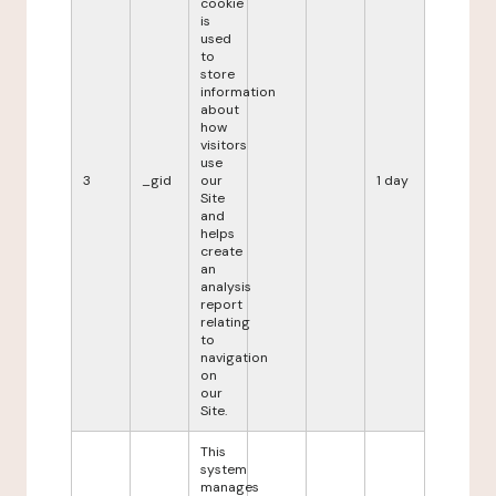
cookie
is
used
to
store
information
about
how
visitors
use
3
_gid
our
1 day
Site
and
helps
create
an
analysis
report
relating
to
navigation
on
our
Site.
This
system
manages