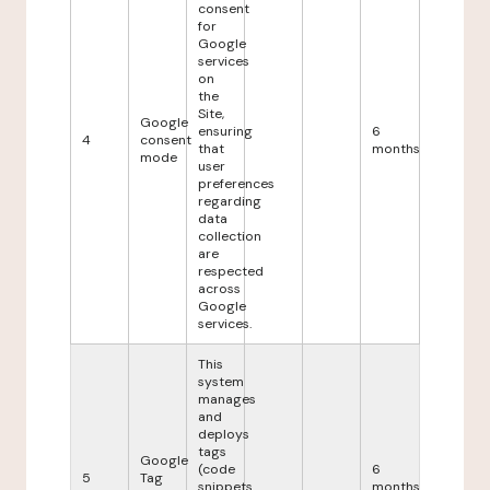
consent
for
Google
services
on
the
Site,
Google
ensuring
6
4
consent
that
months
mode
user
preferences
regarding
data
collection
are
respected
across
Google
services.
This
system
manages
and
deploys
tags
Google
(code
6
5
Tag
snippets
months