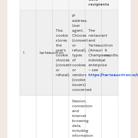
recipients
IP
address,
User
This
agent,
The
cookie
Choices
restaurant
stores
(consent
and
the
or
Tarteaucitron
user's
refusal),
(Amauri
6
1
tarteaucitron
cookie
types
Champeaux,
months
choices
of
individual
(consent
cookies
enterprise
or
or
– see
refusal).
vendors
https://tarteaucitron.io/
(cookie
issuers)
concerned
Session,
connection
and
Internet
browsing
data,
including
information