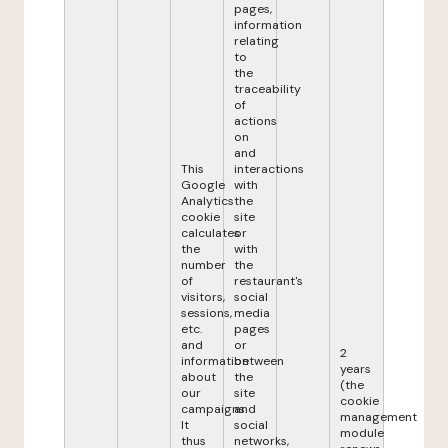
pages,
information
relating
to
the
traceability
of
actions
on
and
This
interactions
Google
with
Analytics
the
cookie
site
calculates
or
the
with
number
the
of
restaurant's
visitors,
social
sessions,
media
etc.
pages
and
or
2
information
between
years
about
the
(the
our
site
cookie
campaigns.
and
management
It
social
module
thus
networks,