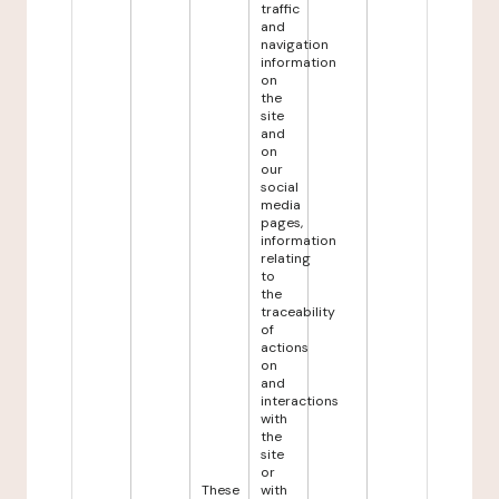
traffic
and
navigation
information
on
the
site
and
on
our
social
media
pages,
information
relating
to
the
traceability
of
actions
on
and
interactions
with
the
site
or
These
with