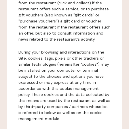
from the restaurant (click and collect) if the
restaurant offers such a service, or to purchase
gift vouchers (also known as "gift cards" or
"purchase vouchers") a gift card or voucher
from the restaurant if the restaurant offers such
an offer, but also to consult information and
news related to the restaurant's activity.
During your browsing and interactions on the
Site, cookies, tags, pixels or other trackers or
similar technologies (hereinafter "cookies") may
be installed on your computer or terminal
subject to the choices and options you have
expressed or may express at any time in
accordance with this cookie management
policy. These cookies and the data collected by
this means are used by the restaurant as well as
by third-party companies / partners whose list
is referred to below as well as on the cookie
management module.