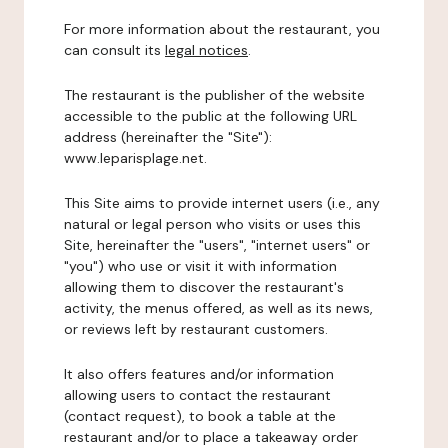
For more information about the restaurant, you
can consult its
legal notices
.
The restaurant is the publisher of the website
accessible to the public at the following URL
address (hereinafter the "Site"):
www.leparisplage.net.
This Site aims to provide internet users (i.e., any
natural or legal person who visits or uses this
Site, hereinafter the "users", "internet users" or
"you") who use or visit it with information
allowing them to discover the restaurant's
activity, the menus offered, as well as its news,
or reviews left by restaurant customers.
It also offers features and/or information
allowing users to contact the restaurant
(contact request), to book a table at the
restaurant and/or to place a takeaway order