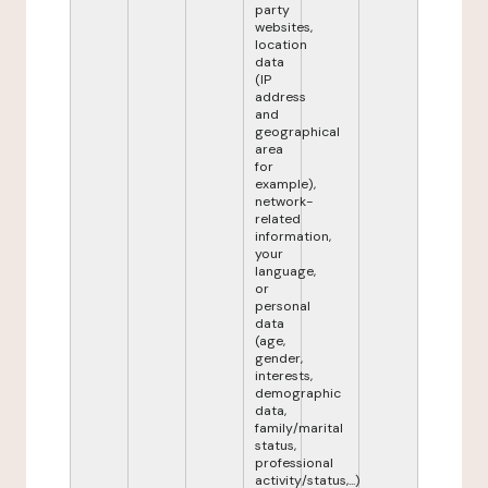
party
websites,
location
data
(IP
address
and
geographical
area
for
example),
network-
related
information,
your
language,
or
personal
data
(age,
gender,
interests,
demographic
data,
family/marital
status,
professional
activity/status,...)