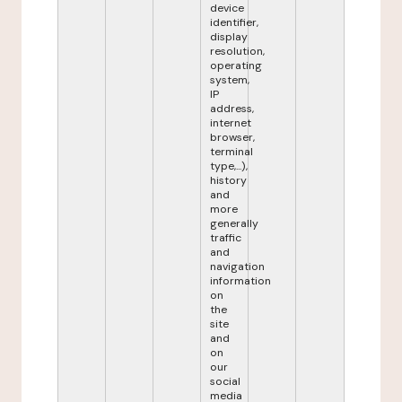
device
identifier,
display
resolution,
operating
system,
IP
address,
internet
browser,
terminal
type,...),
history
and
more
generally
traffic
and
navigation
information
on
the
site
and
on
our
social
media