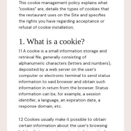
This cookie management policy explains what
"cookies" are, details the types of cookies that
the restaurant uses on the Site and specifies
the rights you have regarding acceptance or
refusal of cookie installation.
1. What is a cookie?
1.1 A cookie is a small information storage and
retrieval file, generally consisting of
alphanumeric characters (letters and numbers),
deposited by a web server on the user's
computer or electronic terminal to send status
information to said browser and obtain such
information in return from the browser. Status
information can be, for example, a session
identifier, a language, an expiration date, a
response domain, etc.
1.2 Cookies usually make it possible to obtain
certain information about the user's browsing