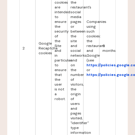
cookies
the
are
restaurant's
intended
social
to
media
ensure
pages
Companies
the
or
using
security
between
such
of
the
cookies:
the
site
the
Google
Site
and
restaurant
6
2
Recaptcha
and
social
and
months
cookies
in
networks,
Google
particular
and
(see
to
on
https://policies.google.
ensure
the
or
that
number
https://policies.google.
the
of
user
visitors,
is not
the
a
origin
robot.
of
users
and
pages
visited,
"identifier"
type
information