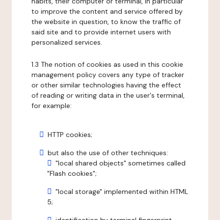
habits, their computer or terminal, in particular
to improve the content and service offered by
the website in question, to know the traffic of
said site and to provide internet users with
personalized services.
1.3 The notion of cookies as used in this cookie
management policy covers any type of tracker
or other similar technologies having the effect
of reading or writing data in the user's terminal,
for example:
HTTP cookies;
but also the use of other techniques:
"local shared objects" sometimes called
"Flash cookies";
"local storage" implemented within HTML
5;