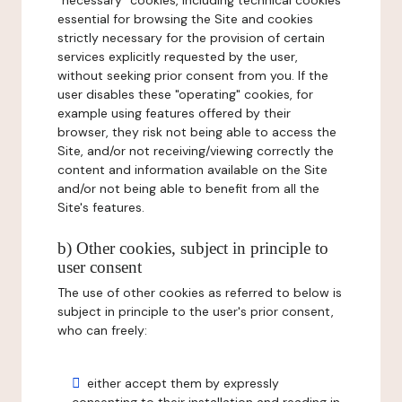
"necessary" cookies, including technical cookies
essential for browsing the Site and cookies
strictly necessary for the provision of certain
services explicitly requested by the user,
without seeking prior consent from you. If the
user disables these "operating" cookies, for
example using features offered by their
browser, they risk not being able to access the
Site, and/or not receiving/viewing correctly the
content and information available on the Site
and/or not being able to benefit from all the
Site's features.
b) Other cookies, subject in principle to
user consent
The use of other cookies as referred to below is
subject in principle to the user's prior consent,
who can freely:
either accept them by expressly