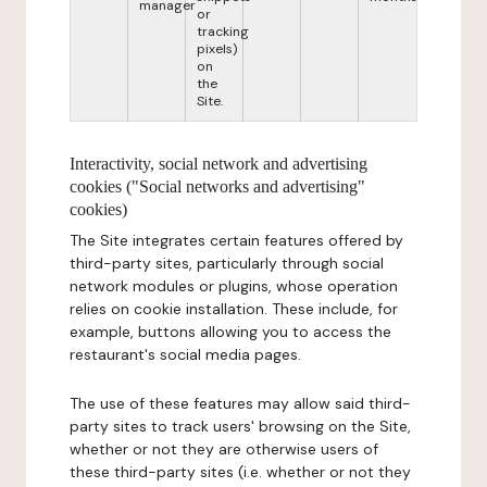
manager
or
tracking
pixels)
on
the
Site.
Interactivity, social network and advertising
cookies ("Social networks and advertising"
cookies)
The Site integrates certain features offered by
third-party sites, particularly through social
network modules or plugins, whose operation
relies on cookie installation. These include, for
example, buttons allowing you to access the
restaurant's social media pages.
The use of these features may allow said third-
party sites to track users' browsing on the Site,
whether or not they are otherwise users of
these third-party sites (i.e. whether or not they