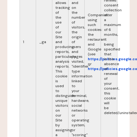
renews
allows
and
consent
tracking
on
collection
of
the
Companies
after
the
number
using
a
use
of
such
maximum
of
visitors,
cookies:
of 6
our
the
the
months,
Site
origin
restaurant
it
1
_ga
and
of
and
being
producing
users
Google
specified
reports,
and
(see
that
particularly
pages
https://policies.google.
in the
analysis
visited,
or
absence
reports.
"identifier"
https://policies.google.
of
This
type
renewal
cookie
information
of
is
linked
your
used
to
consent,
to
your
this
distinguish
terminal,
cookie
unique
hardware,
will
visitors
social
be
on
networks
deleted/uninstalle
our
or
Site
operating
by
system,
assigning
or
a
"scoring"