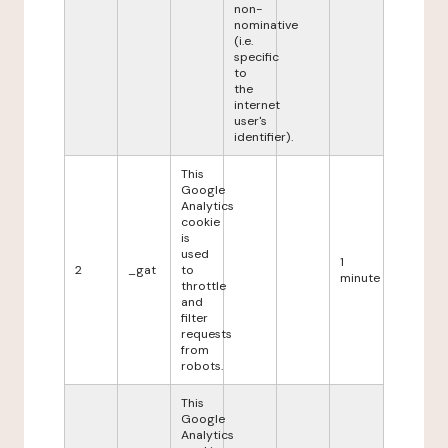
non-
nominative
(i.e.
specific
to
the
internet
user's
identifier).
This
Google
Analytics
cookie
is
used
1
2
_gat
to
minute
throttle
and
filter
requests
from
robots.
This
Google
Analytics