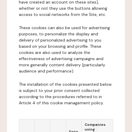
have created an account on these sites),
whether or not they use the buttons allowing
access to social networks from the Site, etc.
These cookies can also be used for advertising
purposes, to personalize the display and
delivery of personalized advertising to you
based on your browsing and profile. These
cookies are also used to analyze the
effectiveness of advertising campaigns and
more generally content delivery (particularly
audience and performance).
The installation of the cookies presented below
is subject to your prior consent collected
according to the procedures referred to in
Article 4 of this cookie management policy.
Companies
using
Data