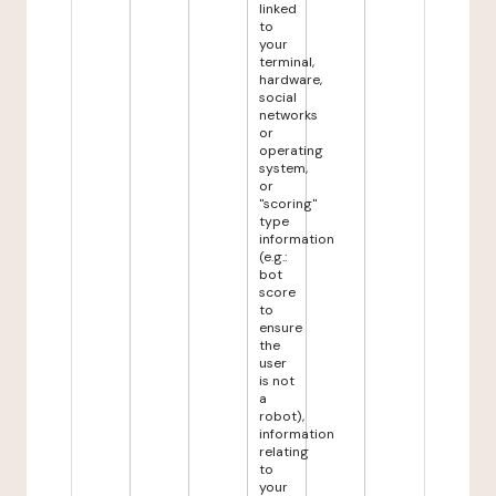
linked
to
your
terminal,
hardware,
social
networks
or
operating
system,
or
"scoring"
type
information
(e.g.:
bot
score
to
ensure
the
user
is not
a
robot),
information
relating
to
your