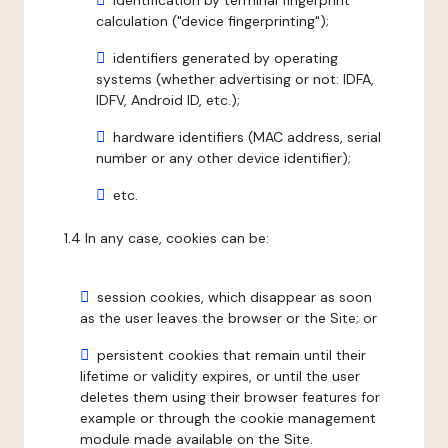
identification by terminal fingerprint
calculation ("device fingerprinting");
identifiers generated by operating
systems (whether advertising or not: IDFA,
IDFV, Android ID, etc.);
hardware identifiers (MAC address, serial
number or any other device identifier);
etc.
1.4 In any case, cookies can be:
session cookies, which disappear as soon
as the user leaves the browser or the Site; or
persistent cookies that remain until their
lifetime or validity expires, or until the user
deletes them using their browser features for
example or through the cookie management
module made available on the Site.