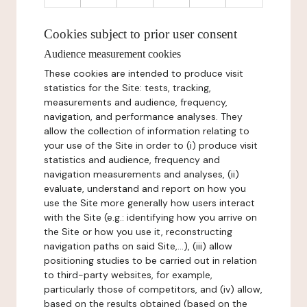
Cookies subject to prior user consent
Audience measurement cookies
These cookies are intended to produce visit
statistics for the Site: tests, tracking,
measurements and audience, frequency,
navigation, and performance analyses. They
allow the collection of information relating to
your use of the Site in order to (i) produce visit
statistics and audience, frequency and
navigation measurements and analyses, (ii)
evaluate, understand and report on how you
use the Site more generally how users interact
with the Site (e.g.: identifying how you arrive on
the Site or how you use it, reconstructing
navigation paths on said Site,...), (iii) allow
positioning studies to be carried out in relation
to third-party websites, for example,
particularly those of competitors, and (iv) allow,
based on the results obtained (based on the