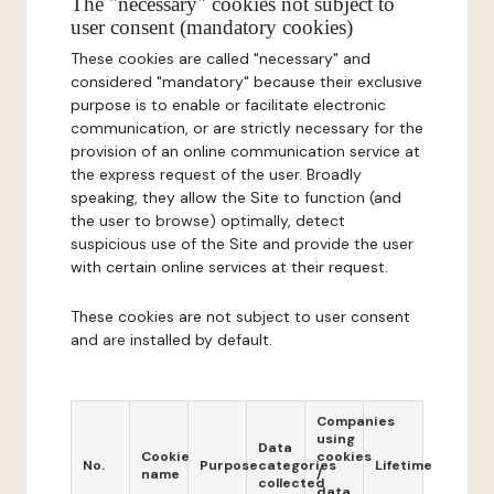
The "necessary" cookies not subject to
user consent (mandatory cookies)
These cookies are called "necessary" and
considered "mandatory" because their exclusive
purpose is to enable or facilitate electronic
communication, or are strictly necessary for the
provision of an online communication service at
the express request of the user. Broadly
speaking, they allow the Site to function (and
the user to browse) optimally, detect
suspicious use of the Site and provide the user
with certain online services at their request.
These cookies are not subject to user consent
and are installed by default.
Companies
using
Data
Cookie
cookies
No.
Purpose
categories
Lifetime
name
/
collected
data