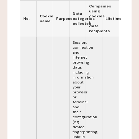
Companies
using
Data
Cookie
cookies
No.
Purpose
categories
Lifetime
name
/
collected
data
recipients
Session,
connection
and
Internet
browsing
data,
including
information
about
your
browser
or
terminal
and
their
configuration
(e.g.:
device
fingerprinting,
unique