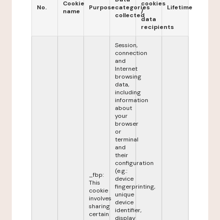
Cookie
cookies
No.
Purpose
categories
Lifetime
name
/
collected
data
recipients
Session,
connection
and
Internet
browsing
data,
including
information
about
your
browser
or
terminal
and
their
configuration
(e.g.:
_fbp:
device
This
fingerprinting,
cookie
unique
involves
device
sharing
identifier,
certain
display