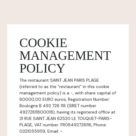
COOKIE
MANAGEMENT
POLICY
The restaurant SAINT JEAN PARIS PLAGE
(referred to as the "restaurant" in this cookie
management policy) is a -, with share capital of
80000,00 EURO euros, Registration Number:
Boulogne B 492 728 118 (SIRET number
49272811800018), having its registered office at
31 RUE SAINT JEAN 62520 LE TOUQUET-PARIS-
PLAGE, VAT number: FR08492728118, Phone:
0321055959, Email: -.