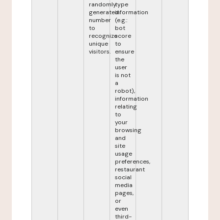
randomly
type
generated
information
number
(e.g.:
to
bot
recognize
score
unique
to
visitors.
ensure
the
user
is not
a
robot),
information
relating
to
your
browsing
and
site
usage
preferences,
restaurant
social
media
pages,
or
even
third-