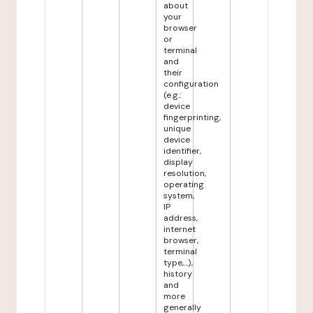
about
your
browser
or
terminal
and
their
configuration
(e.g.:
device
fingerprinting,
unique
device
identifier,
display
resolution,
operating
system,
IP
address,
internet
browser,
terminal
type,...),
history
and
more
generally