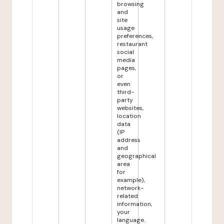
browsing
and
site
usage
preferences,
restaurant
social
media
pages,
or
even
third-
party
websites,
location
data
(IP
address
and
geographical
area
for
example),
network-
related
information,
your
language.