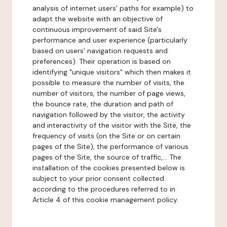
analysis of internet users' paths for example) to
adapt the website with an objective of
continuous improvement of said Site's
performance and user experience (particularly
based on users' navigation requests and
preferences). Their operation is based on
identifying "unique visitors" which then makes it
possible to measure the number of visits, the
number of visitors, the number of page views,
the bounce rate, the duration and path of
navigation followed by the visitor, the activity
and interactivity of the visitor with the Site, the
frequency of visits (on the Site or on certain
pages of the Site), the performance of various
pages of the Site, the source of traffic,... The
installation of the cookies presented below is
subject to your prior consent collected
according to the procedures referred to in
Article 4 of this cookie management policy.