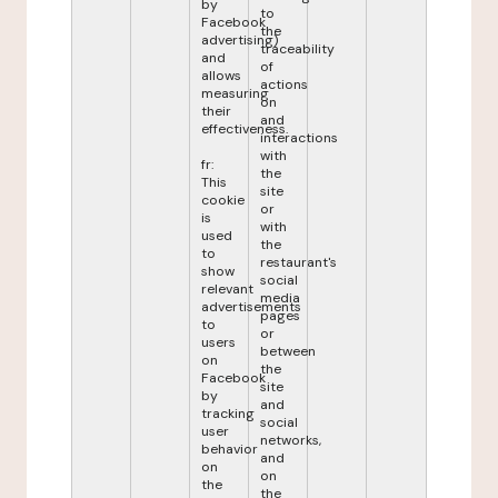
by
to
Facebook
the
advertising)
traceability
and
of
allows
actions
measuring
on
their
and
effectiveness.
interactions
with
fr:
the
This
site
cookie
or
is
with
used
the
to
restaurant's
show
social
relevant
media
advertisements
pages
to
or
users
between
on
the
Facebook
site
by
and
tracking
social
user
networks,
behavior
and
on
on
the
the